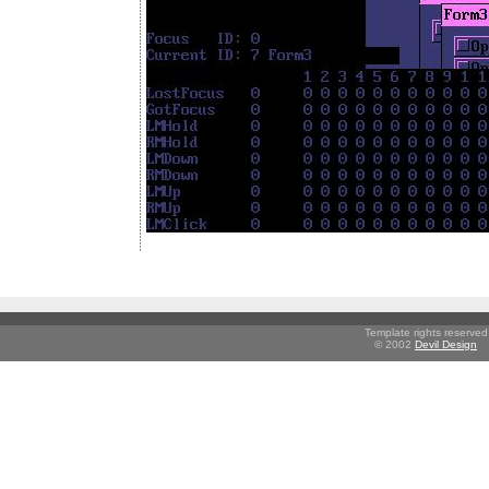
Template rights reserved
© 2002
Devil Design