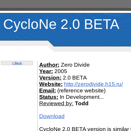
CycloNe 2.0 BETA
< Back
Author:
Zero Divide
Year:
2005
Version:
2.0 BETA
Website:
http://zerodivide.h15.ru/
Email:
(reference website)
Status:
In Development...
Reviewed by:
Todd
Download
CycloNe 2.0 BETA version is similar 