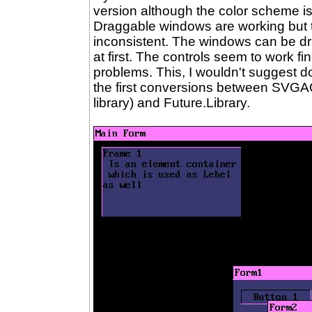
version although the color scheme is 
Draggable windows are working but 
inconsistent. The windows can be drag
at first. The controls seem to work f
problems. This, I wouldn't suggest 
the first conversions between SVGA
library) and Future.Library.