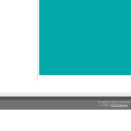
Template rights reserved
© 2002
Devil Design