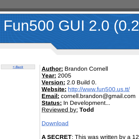
Fun500 GUI 2.0 (0.2
< Back
Author:
Brandon Cornell
Year:
2005
Version:
2.0 Build 0.
Website:
http://www.fun500.us.tt/
Email:
cornell.brandon@gmail.com
Status:
In Development...
Reviewed by:
Todd
Download
A SECRET
: This was written by a 12