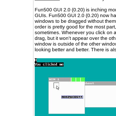
Fun500 GUI 2.0 (0.20) is inching mor
GUIs. Fun500 GUI 2.0 (0.20) now ha
windows to be dragged without them 
order is pretty good for the most part,
sometimes. Whenever you click on a 
drag, but it won't appear over the oth
window is outside of the other window. 
looking better and better. There is al