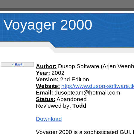
Voyager 2000
< Back
Author:
Dusop Software (Arjen Veenh
Year:
2002
Version:
2nd Edition
Website:
http://www.dusop-software.tk
Email:
dusopteam@hotmail.com
Status:
Abandoned
Reviewed by:
Todd
Download
Voyager 2000 is a sophisticated GUI.