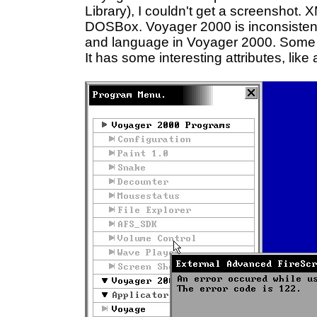
Library), I couldn't get a screenshot. 
DOSBox. Voyager 2000 is inconsistent to
and language in Voyager 2000. Some p
It has some interesting attributes, like