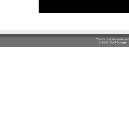
Template rights reserved
© 2002
Devil Design