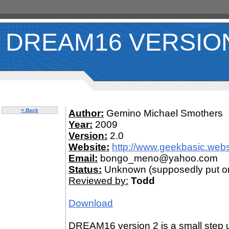
DREAM16 VERSIO
< Back
Author:
Gemino Michael Smothers
Year:
2009
Version:
2.0
Website:
http://www.geekbasic.web
Email:
bongo_meno@yahoo.com
Status:
Unknown (supposedly put on
Reviewed by:
Todd
Download
DREAM16 version 2 is a small step u