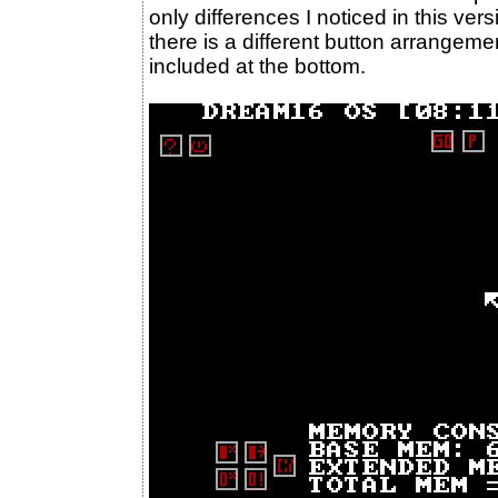
only differences I noticed in this ve
there is a different button arrange
included at the bottom.