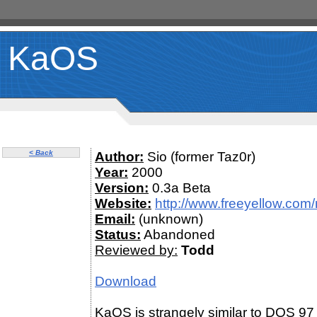
KaOS
< Back
Author:
Sio (former Taz0r)
Year:
2000
Version:
0.3a Beta
Website:
http://www.freeyellow.co
Email:
(unknown)
Status:
Abandoned
Reviewed by:
Todd
Download
KaOS is strangely similar to DOS 97 