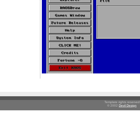
Template rights reserved
© 2002
Devil Design