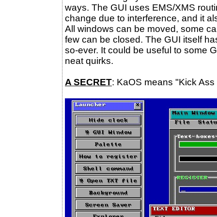
ways. The GUI uses EMS/XMS routines
change due to interference, and it al
All windows can be moved, some can 
few can be closed. The GUI itself h
so-ever. It could be useful to some 
neat quirks.
A SECRET
: KaOS means "Kick Ass