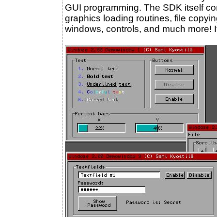
GUI programming. The SDK itself con
graphics loading routines, file copyi
windows, controls, and much more! It