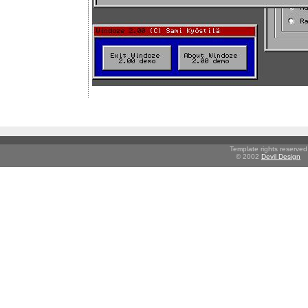
Template rights reserved
© 2002
Devil Design