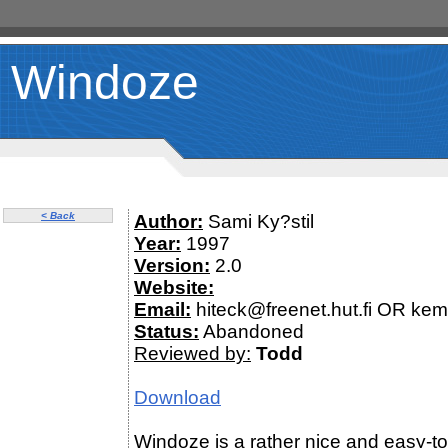
Windoze
< Back
Author:
Sami Ky?stil
Year:
1997
Version:
2.0
Website:
Email:
hiteck@freenet.hut.fi OR ke
Status:
Abandoned
Reviewed by:
Todd
Download
Windoze is a rather nice and easy-t